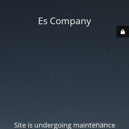
Es Company
Site is undergoing maintenance