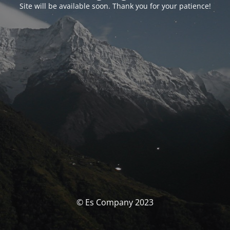
Site will be available soon. Thank you for your patience!
© Es Company 2023