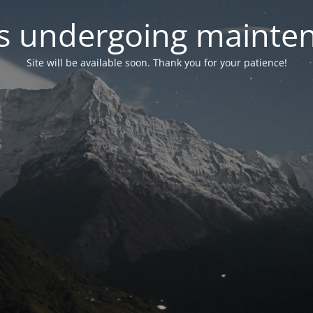
 is undergoing mainte
Site will be available soon. Thank you for your patience!