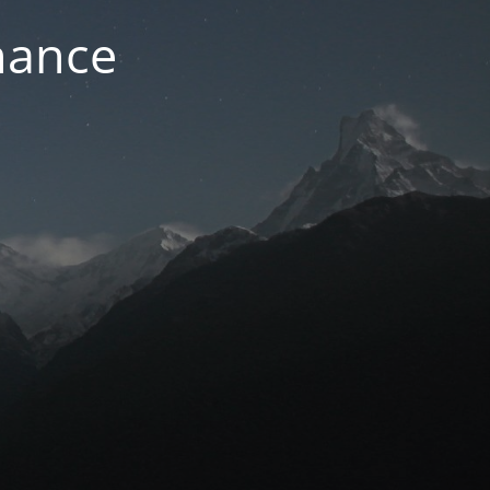
nance