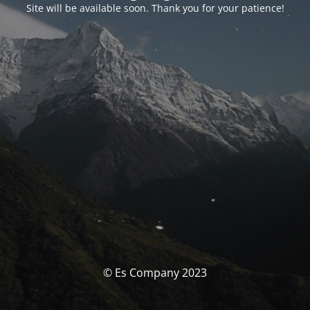
Site will be available soon. Thank you for your patience!
© Es Company 2023