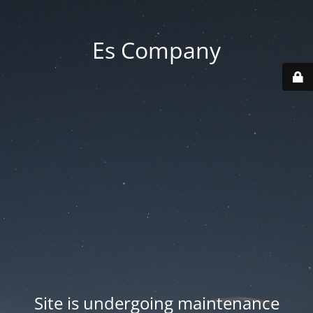
Es Company
Site is undergoing maintenance