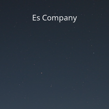
Es Company