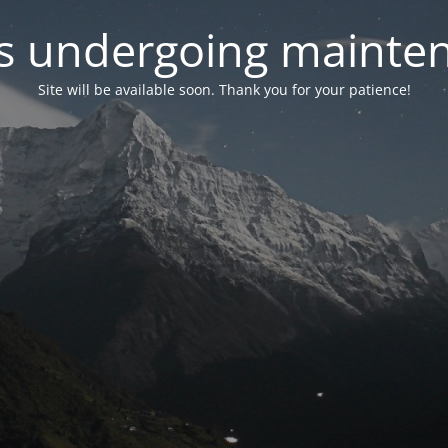
 is undergoing mainte
Site will be available soon. Thank you for your patience!