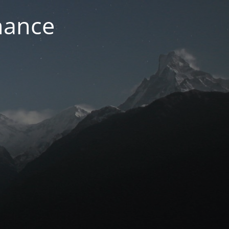
nance