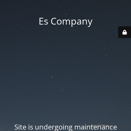
Es Company
Site is undergoing maintenance