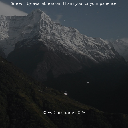
Site will be available soon. Thank you for your patience!
© Es Company 2023