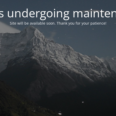
 is undergoing mainte
Site will be available soon. Thank you for your patience!