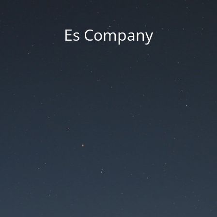
Es Company