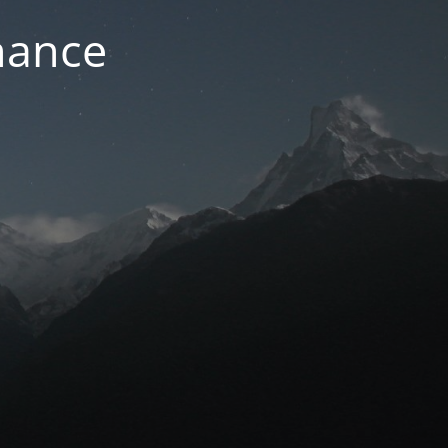
nance