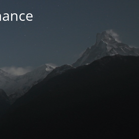
nance