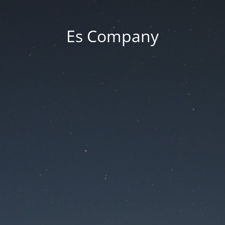
Es Company