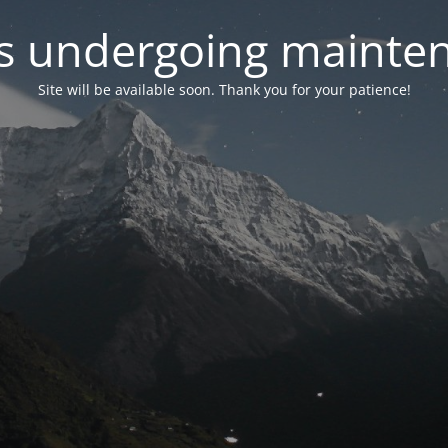
 is undergoing mainte
Site will be available soon. Thank you for your patience!