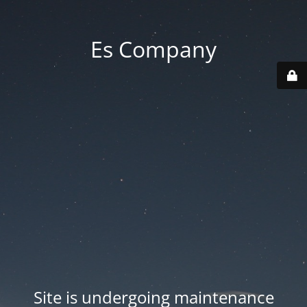
Es Company
Site is undergoing maintenance