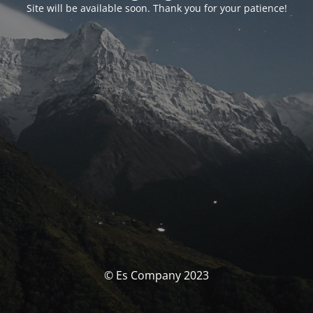
Site will be available soon. Thank you for your patience!
© Es Company 2023