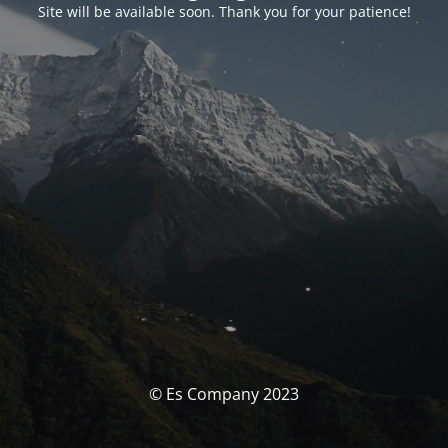
Site will be available soon. Thank you for your patience!
© Es Company 2023