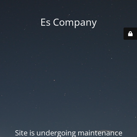
Es Company
Site is undergoing maintenance