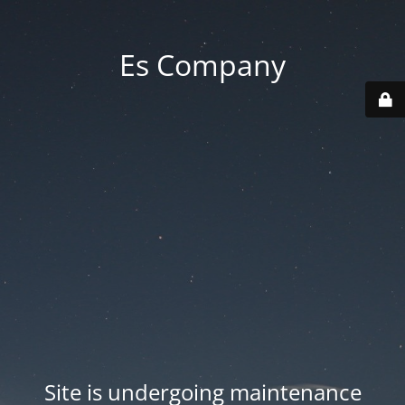
Es Company
Site is undergoing maintenance