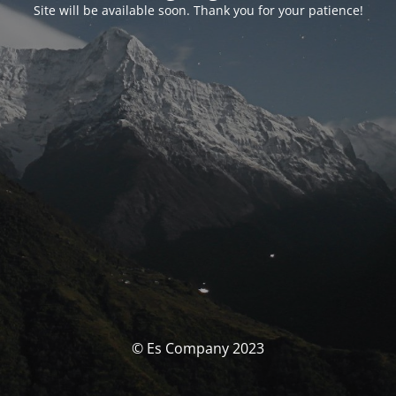
Site will be available soon. Thank you for your patience!
© Es Company 2023